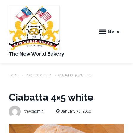
Skip
to
content
Menu
The New World Bakery
HOME
PORTFOLIO ITEM
CIABATTA 4×5 WHITE
Ciabatta 4×5 white
tnwbadmin
January 30, 2018