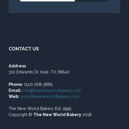
CONTACT US
Address
310 Edwards Dr, Kyle, TX 78640
Phone:
(512) 268-3885
Email:
info@thenewworldbakery.com
Web:
www.thenewworldbakery.com
The New World Bakery Est. 1995
Copyright ©
The New World Bakery
2018