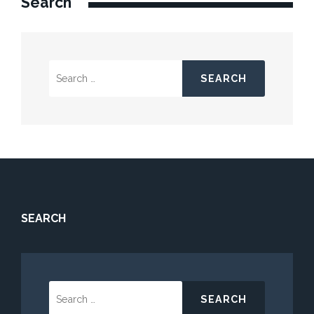
Search
Search
for:
SEARCH
Search
for: