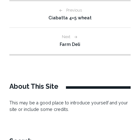
Post
Previous
Ciabatta 4×5 wheat
navigation
Next
Farm Deli
About This Site
This may be a good place to introduce yourself and your
site or include some credits.