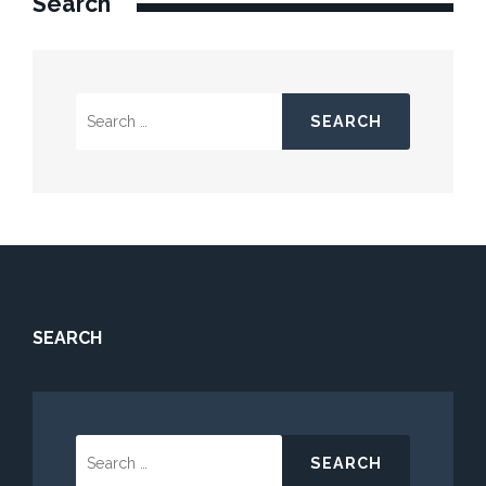
Search
Search
for:
SEARCH
Search
for: