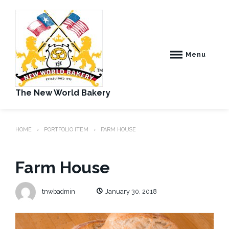
Skip
to
content
Menu
The New World Bakery
HOME
PORTFOLIO ITEM
FARM HOUSE
Farm House
tnwbadmin
January 30, 2018