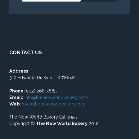
CONTACT US
Address
310 Edwards Dr, Kyle, TX 78640
Phone:
(512) 268-3885
Email:
info@thenewworldbakery.com
Web:
www.thenewworldbakery.com
The New World Bakery Est. 1995
Copyright ©
The New World Bakery
2018