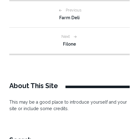
Post
Previous
Farm Deli
navigation
Next
Filone
About This Site
This may be a good place to introduce yourself and your
site or include some credits.